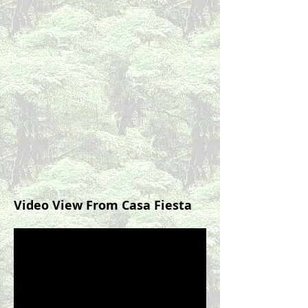
Video View From Casa Fiesta