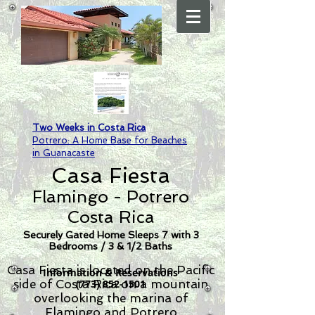
Two Weeks in Costa Rica
Potrero: A Home Base for Beaches
in Guanacaste
Casa Fiesta
Flamingo - Potrero
Costa Rica
Securely Gated Home Sleeps 7 with 3
Bedrooms / 3 & 1/2 Baths
Casa Fiesta is located on the Pacific
Information & Reservations
side of Costa Rica on a mountain
(773) 852-1501
overlooking the marina of
Flamingo and Potrero