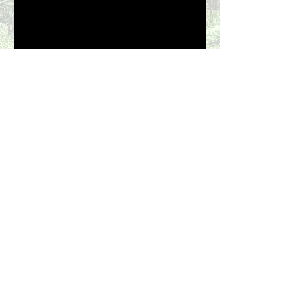
Casa Fiesta
Flamingo - Potrero Costa Rica
Visit our Bed & Breakfast on
the Hawaian Island
of Kauai -
Marjorie's Kauai Inn
Information & Reservations
(773) 852-
1501
aboilini@yahoo.com