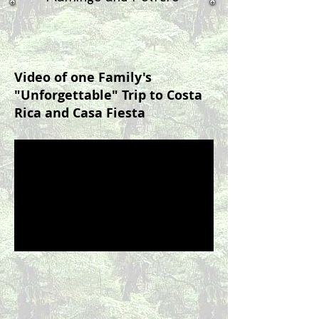
Video of one Family's
"Unforgettable" Trip to Costa
Rica and Casa Fiesta